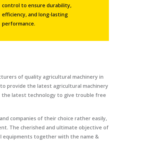
control to ensure durability,
efficiency, and long-lasting
performance.
urers of quality agricultural machinery in
to provide the latest agricultural machinery
 the latest technology to give trouble free
nd companies of their choice rather easily,
ment. The cherished and ultimate objective of
ural equipments together with the name &