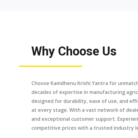
Why Choose Us
Choose Kamdhenu Krishi Yantra for unmatche
decades of expertise in manufacturing agric
designed for durability, ease of use, and eff
at every stage. With a vast network of deal
and exceptional customer support. Experien
competitive prices with a trusted industry l