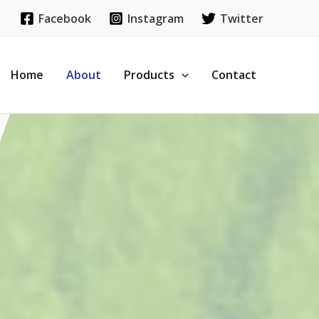
Facebook
Instagram
Twitter
Home
About
Products
Contact