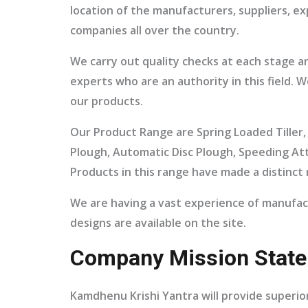
location of the manufacturers, suppliers, e
companies all over the country.
We carry out quality checks at each stage a
experts who are an authority in this field.
our products.
Our Product Range are Spring Loaded Tiller, 
Plough, Automatic Disc Plough, Speeding At
Products in this range have made a distinct 
We are having a vast experience of manufac
designs are available on the site.
Company Mission State
Kamdhenu Krishi Yantra will provide superior