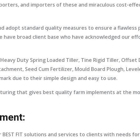
xporters, and importers of these and miraculous cost-eff
nd adopt standard quality measures to ensure a flawless
 We have broad client base who have acknowledged our effo
Heavy Duty Spring Loaded Tiller, Tine Rigid Tiller, Offse
tachment, Seed Cum Fertilizer, Mould Board Plough, Leve
mark due to their simple design and easy to use.
turing that gives best quality farm implements at the mo
ment:
 BEST FIT solutions and services to clients with needs fo