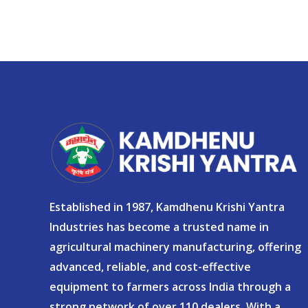
Established in 1987, Kamdhenu Krishi Yantra
Industries has become a trusted name in
agricultural machinery manufacturing, offering
advanced, reliable, and cost-effective
equipment to farmers across India through a
strong network of over 110 dealers. With a