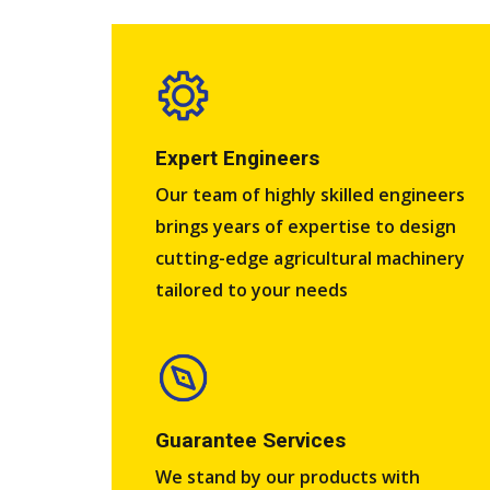
Expert Engineers​
Our team of highly skilled engineers
brings years of expertise to design
cutting-edge agricultural machinery
tailored to your needs
Guarantee Services​
We stand by our products with