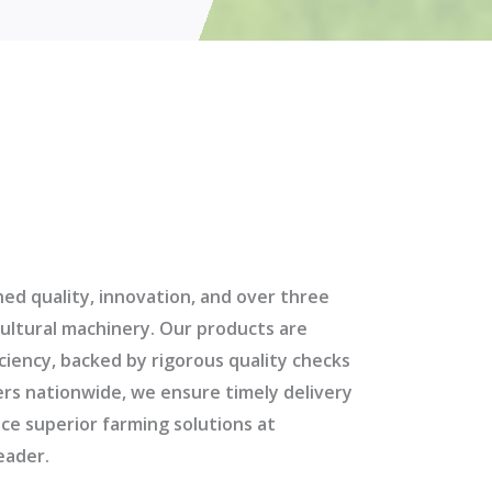
d quality, innovation, and over three
ultural machinery. Our products are
iciency, backed by rigorous quality checks
ers nationwide, we ensure timely delivery
ce superior farming solutions at
eader.