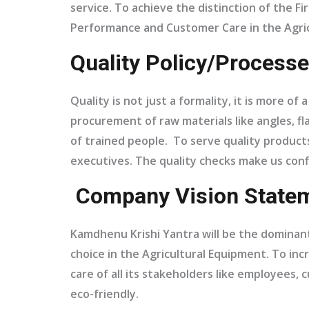
service. To achieve the distinction of the 
Performance and Customer Care in the Agric
Quality Policy/Processe
Quality is not just a formality, it is more o
procurement of raw materials like angles, fla
of trained people. To serve quality products
executives. The quality checks make us con
Company Vision Statem
Kamdhenu Krishi Yantra will be the dominant 
choice in the Agricultural Equipment. To incr
care of all its stakeholders like employees
eco-friendly.