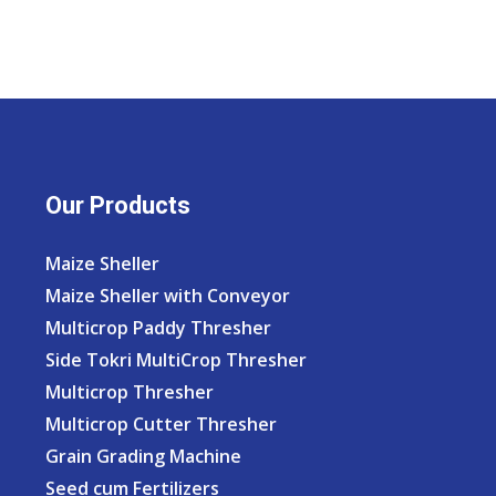
Our Products
Maize Sheller
Maize Sheller with Conveyor
Multicrop Paddy Thresher
Side Tokri MultiCrop Thresher
Multicrop Thresher
Multicrop Cutter Thresher
Grain Grading Machine
Seed cum Fertilizers