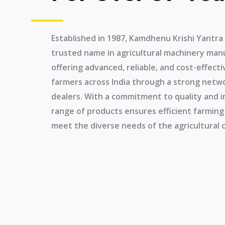
Established in 1987, Kamdhenu Krishi Yantr
trusted name in agricultural machinery man
offering advanced, reliable, and cost-effec
farmers across India through a strong netw
dealers. With a commitment to quality and i
range of products ensures efficient farming
meet the diverse needs of the agricultural