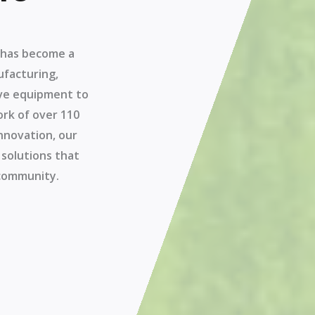
a has become a
ufacturing,
tive equipment to
ork of over 110
nnovation, our
 solutions that
 community.