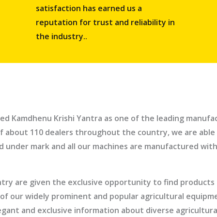
satisfaction has earned us a
reputation for trust and reliability in
the industry..
ed Kamdhenu Krishi Yantra as one of the leading manufact
f about 110 dealers throughout the country, we are able 
ed under mark and all our machines are manufactured with
ry are given the exclusive opportunity to find products a
elp of our widely prominent and popular agricultural equip
legant and exclusive information about diverse agricult