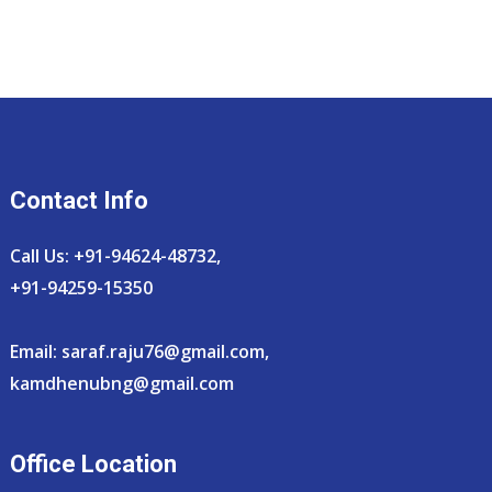
Contact Info
Call Us: +91-94624-48732,
+91-94259-15350
Email:
saraf.raju76@gmail.com
,
kamdhenubng@gmail.com
Office Location