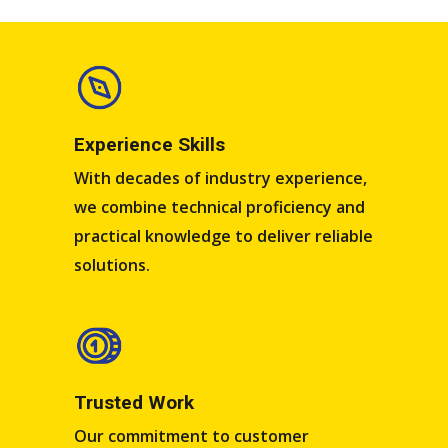
Experience Skills​​
With decades of industry experience,
we combine technical proficiency and
practical knowledge to deliver reliable
solutions.
Trusted Work​
Our commitment to customer