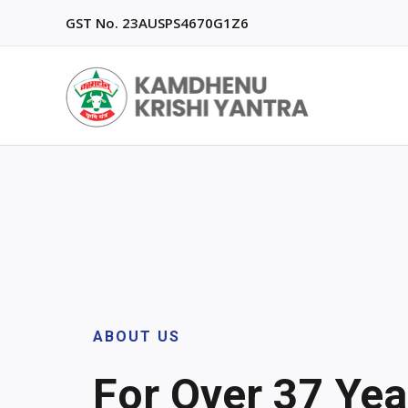
Skip
GST No. 23AUSPS4670G1Z6
to
content
ABOUT US
For Over 37 Year