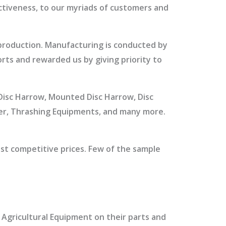
ectiveness, to our myriads of customers and
 production. Manufacturing is conducted by
rts and rewarded us by giving priority to
t Disc Harrow, Mounted Disc Harrow, Disc
ler, Thrashing Equipments, and many more.
st competitive prices. Few of the sample
r Agricultural Equipment on their parts and