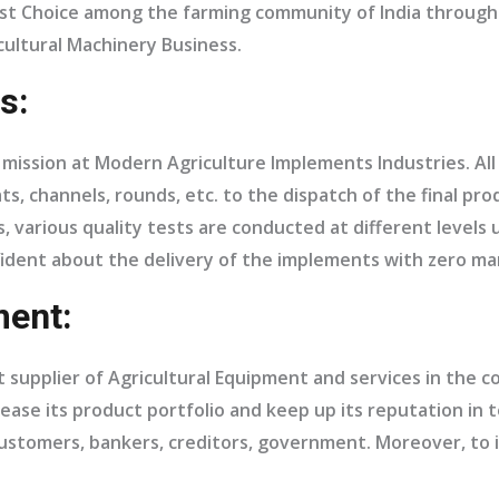
First Choice among the farming community of India throug
ultural Machinery Business.
s:
f a mission at Modern Agriculture Implements Industries. Al
ts, channels, rounds, etc. to the dispatch of the final pr
, various quality tests are conducted at different levels 
fident about the delivery of the implements with zero ma
ent:
supplier of Agricultural Equipment and services in the co
ease its product portfolio and keep up its reputation in t
, customers, bankers, creditors, government. Moreover, to