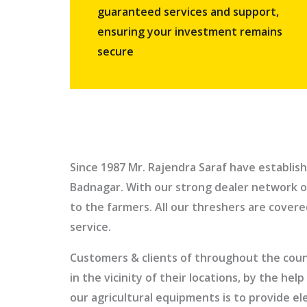
guaranteed services and support,
ensuring your investment remains
secure
Since 1987
Mr. Rajendra Saraf
have establish
Badnagar
. With our strong dealer network o
to the farmers. All our threshers are cover
service.
Customers & clients of throughout the count
in the vicinity of their locations, by the h
our agricultural equipments is to provide e