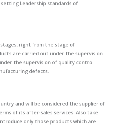
h setting Leadership standards of
l stages, right from the stage of
oducts are carried out under the supervision
under the supervision of quality control
nufacturing defects.
untry and will be considered the supplier of
erms of its after-sales services. Also take
 introduce only those products which are