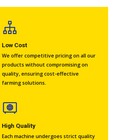
Low Cost
We offer competitive pricing on all our
products without compromising on
quality, ensuring cost-effective
farming solutions.
High Quality​
Each machine undergoes strict quality