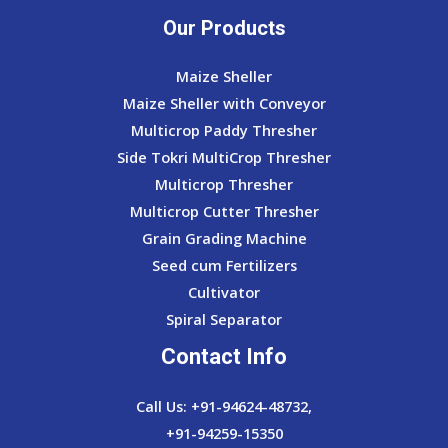
Our Products
Maize Sheller
Maize Sheller with Conveyor
Multicrop Paddy Thresher
Side Tokri MultiCrop Thresher
Multicrop Thresher
Multicrop Cutter Thresher
Grain Grading Machine
Seed cum Fertilizers
Cultivator
Spiral Separator
Contact Info
Call Us: +91-94624-48732,
+91-94259-15350