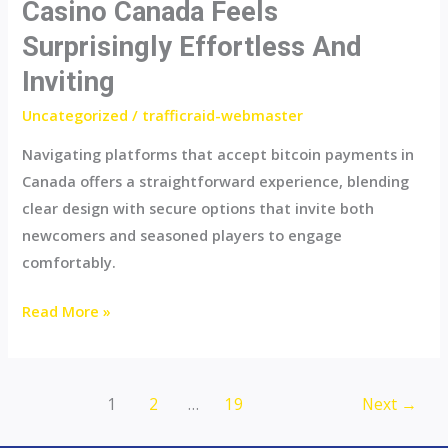
Casino Canada Feels
français
Surprisingly Effortless And
–
Inviting
méthodes
de
Uncategorized
/
trafficraid-webmaster
paiement
Navigating platforms that accept bitcoin payments in
et
Canada offers a straightforward experience, blending
dépôts
clear design with secure options that invite both
disponibles
newcomers and seasoned players to engage
comfortably.
Navigating
Read More »
the
best
bitcoin
Post
1
2
…
19
Next
→
casino
pagination
canada