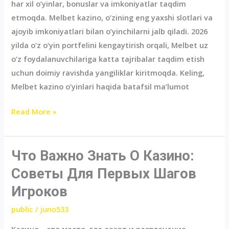
har xil o’yinlar, bonuslar va imkoniyatlar taqdim
etmoqda. Melbet kazino, o’zining eng yaxshi slotlari va
ajoyib imkoniyatlari bilan o’yinchilarni jalb qiladi. 2026
yilda o’z o’yin portfelini kengaytirish orqali, Melbet uz
o’z foydalanuvchilariga katta tajribalar taqdim etish
uchun doimiy ravishda yangiliklar kiritmoqda. Keling,
Melbet kazino o’yinlari haqida batafsil ma’lumot
Melbet
Read More »
kazino
o’yinlari:
eng
Что Важно Знать О Казино:
yaxshi
Советы Для Первых Шагов
slotlar
Игроков
va
ajoyib
public
/
juno533
imkoniyatlar
Казино – это место, где азарт и развлечение