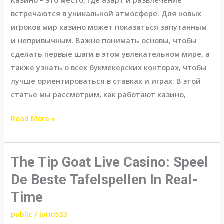
встречаются в уникальной атмосфере. Для новых
игроков мир казино может показаться запутанным
и непривычным. Важно понимать основы, чтобы
сделать первые шаги в этом увлекательном мире, а
также узнать о всех букмекерских конторах, чтобы
лучше ориентироваться в ставках и играх. В этой
статье мы рассмотрим, как работают казино,
Что
Read More »
важно
знать
о
The Tip Goat Live Casino: Speel
казино:
De Beste Tafelspellen In Real-
советы
Time
для
первых
public
/
juno533