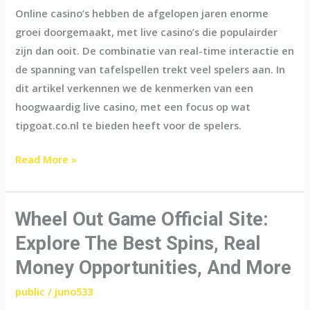
шагов
Online casino’s hebben de afgelopen jaren enorme
игроков
groei doorgemaakt, met live casino’s die populairder
zijn dan ooit. De combinatie van real-time interactie en
de spanning van tafelspellen trekt veel spelers aan. In
dit artikel verkennen we de kenmerken van een
hoogwaardig live casino, met een focus op wat
tipgoat.co.nl te bieden heeft voor de spelers.
The
Read More »
Tip
Goat
live
Wheel Out Game Official Site:
casino:
Explore The Best Spins, Real
speel
Money Opportunities, And More
de
beste
public
/
juno533
tafelspellen