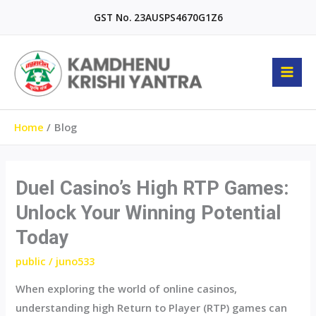
Skip
GST No. 23AUSPS4670G1Z6
to
content
MAI
MEN
Home
Blog
Duel Casino’s High RTP Games:
Unlock Your Winning Potential
Today
public
/
juno533
When exploring the world of online casinos,
understanding high Return to Player (RTP) games can