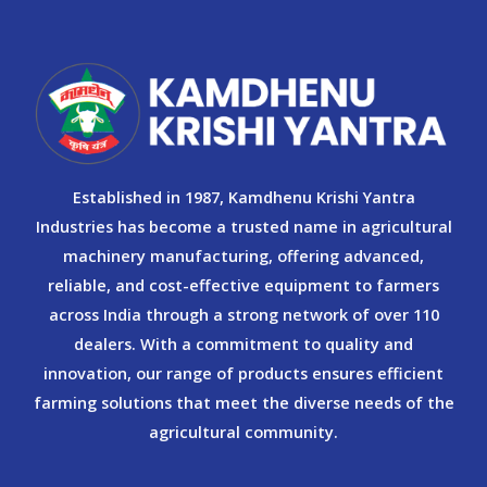
feels
surprisingly
effortless
and
inviting
Established in 1987, Kamdhenu Krishi Yantra
Industries has become a trusted name in agricultural
machinery manufacturing, offering advanced,
reliable, and cost-effective equipment to farmers
across India through a strong network of over 110
dealers. With a commitment to quality and
innovation, our range of products ensures efficient
farming solutions that meet the diverse needs of the
agricultural community.