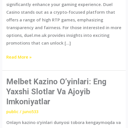
significantly enhance your gaming experience. Duel
Casino stands out as a crypto-focused platform that
offers a range of high RTP games, emphasizing
transparency and fairness. For those interested in more
options, duel.me.uk provides insights into exciting
promotions that can unlock […]
Duel
Read More »
Casino’s
high
RTP
Melbet Kazino O’yinlari: Eng
games:
Yaxshi Slotlar Va Ajoyib
unlock
Imkoniyatlar
your
winning
public
/
juno533
potential
Onlayn kazino o’yinlari dunyosi tobora kengaymoqda va
today