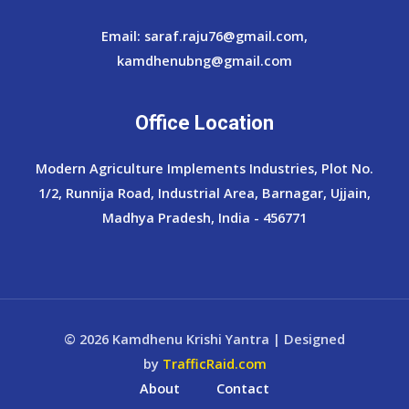
Email:
saraf.raju76@gmail.com
,
kamdhenubng@gmail.com
Office Location
Modern Agriculture Implements Industries, Plot No.
1/2, Runnija Road, Industrial Area, Barnagar, Ujjain,
Madhya Pradesh, India - 456771
© 2026 Kamdhenu Krishi Yantra | Designed
by
TrafficRaid.com
About
Contact