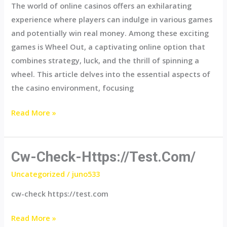
The world of online casinos offers an exhilarating
in
experience where players can indulge in various games
real-
and potentially win real money. Among these exciting
time
games is Wheel Out, a captivating online option that
combines strategy, luck, and the thrill of spinning a
wheel. This article delves into the essential aspects of
the casino environment, focusing
Wheel
Read More »
Out
Game
official
Cw-Check-Https://test.com/
site:
Uncategorized
/
juno533
explore
cw-check https://test.com
the
best
cw-
Read More »
spins,