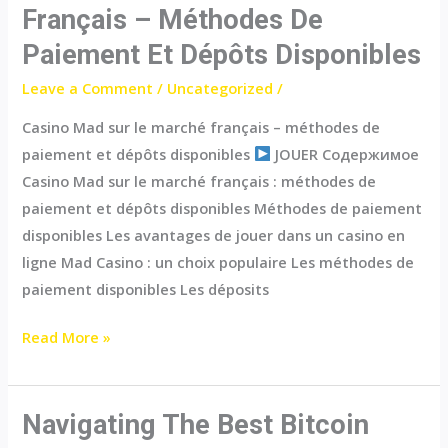
Polsce
Français – Méthodes De
–
Paiement Et Dépôts Disponibles
Automaty
do
Leave a Comment
/
Uncategorized
/
Gry
Casino Mad sur le marché français – méthodes de
i
paiement et dépôts disponibles
JOUER Содержимое
Gry
Casino Mad sur le marché français : méthodes de
Stołowe
paiement et dépôts disponibles Méthodes de paiement
disponibles Les avantages de jouer dans un casino en
ligne Mad Casino : un choix populaire Les méthodes de
paiement disponibles Les déposits
Casino
Read More »
Mad
sur
le
Navigating The Best Bitcoin
marché