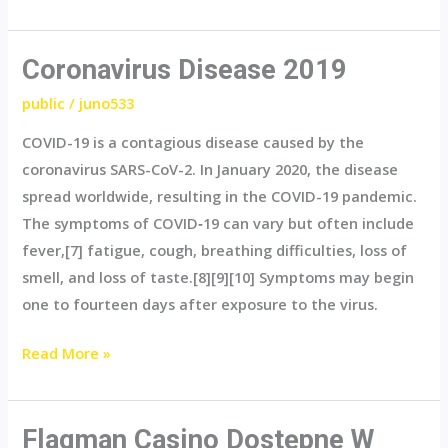
check-
real
https://test.com/
money
Coronavirus Disease 2019
opportunities,
and
public
/
juno533
more
COVID-19 is a contagious disease caused by the
coronavirus SARS-CoV-2. In January 2020, the disease
spread worldwide, resulting in the COVID-19 pandemic.
The symptoms of COVID‑19 can vary but often include
fever,[7] fatigue, cough, breathing difficulties, loss of
smell, and loss of taste.[8][9][10] Symptoms may begin
one to fourteen days after exposure to the virus.
Coronavirus
Read More »
disease
2019
Flagman Casino Dostępne W