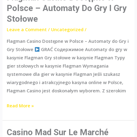
Polsce – Automaty Do Gry I Gry
Stołowe
Leave a Comment
/
Uncategorized
/
Flagman Casino Dostępne w Polsce – Automaty do Gry i
Gry Stołowe
GRAĆ Содержимое Automaty do gry w
kasynie Flagman Gry stołowe w kasynie Flagman Typy
gier stołowych w kasynie Flagman Wymagania
systemowe dla gier w kasynie Flagman Jeśli szukasz
wiarygodnego i atrakcyjnego kasyna online w Polsce,
Flagman Casino jest doskonałym wyborem. Z szerokim
Flagman
Read More »
Casino
Dostępne
w
Casino Mad Sur Le Marché