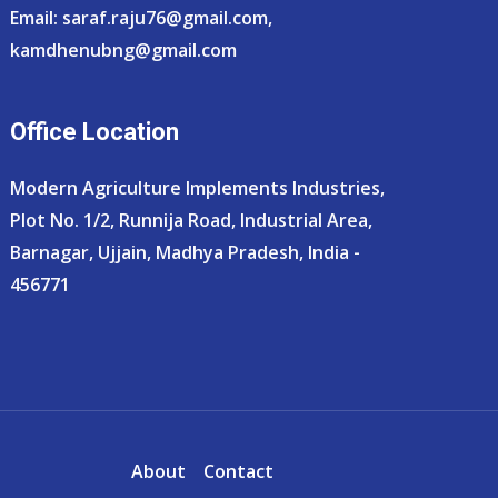
Email:
saraf.raju76@gmail.com
,
kamdhenubng@gmail.com
Office Location
Modern Agriculture Implements Industries,
Plot No. 1/2, Runnija Road, Industrial Area,
Barnagar, Ujjain, Madhya Pradesh, India -
456771
About
Contact