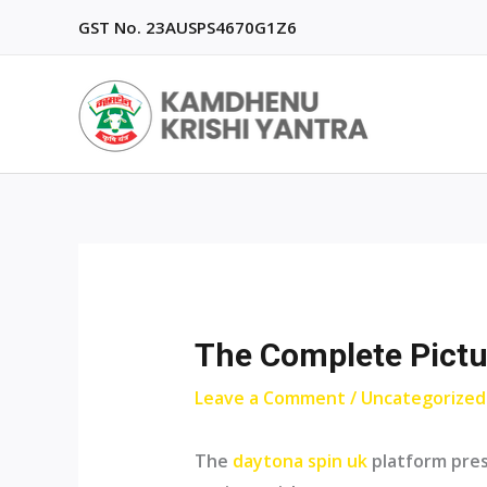
Skip
GST No. 23AUSPS4670G1Z6
to
content
The Complete Pictu
Leave a Comment
/
Uncategorized
The
daytona spin uk
platform pres