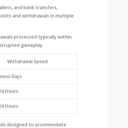
llets, and bank transfers,
sits and withdrawals in multiple
wals processed typically within
terrupted gameplay.
Withdrawal Speed
iness Days
24 Hours
24 Hours
olds designed to accommodate