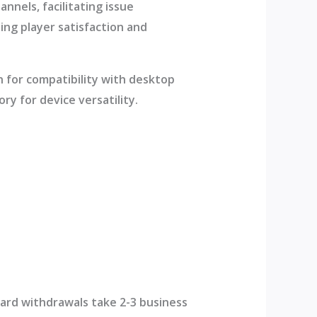
nnels, facilitating issue
ing player satisfaction and
n for compatibility with desktop
y for device versatility.
Card withdrawals take 2-3 business