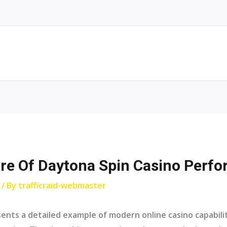
re Of Daytona Spin Casino Perf
/ By
trafficraid-webmaster
ents a detailed example of modern online casino capabili