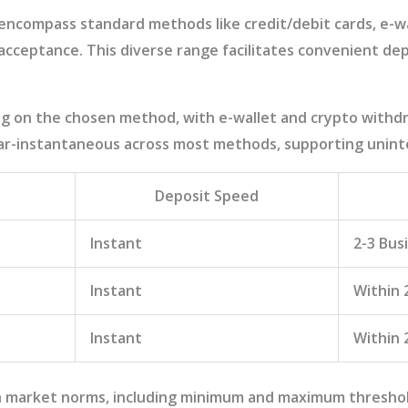
ncompass standard methods like credit/debit cards, e-wa
ceptance. This diverse range facilitates convenient depo
 on the chosen method, with e-wallet and crypto withdra
near-instantaneous across most methods, supporting unin
Deposit Speed
Instant
2-3 Bus
Instant
Within 
Instant
Within 
th market norms, including minimum and maximum thresh