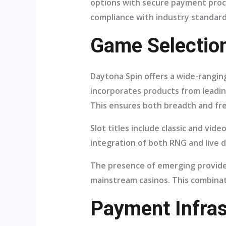
options with secure payment proc
compliance with industry standard
Game Selectio
Daytona Spin offers a wide-ranging
incorporates products from leadi
This ensures both breadth and fres
Slot titles include classic and vid
integration of both RNG and live 
The presence of emerging provider
mainstream casinos. This combinat
Payment Infras