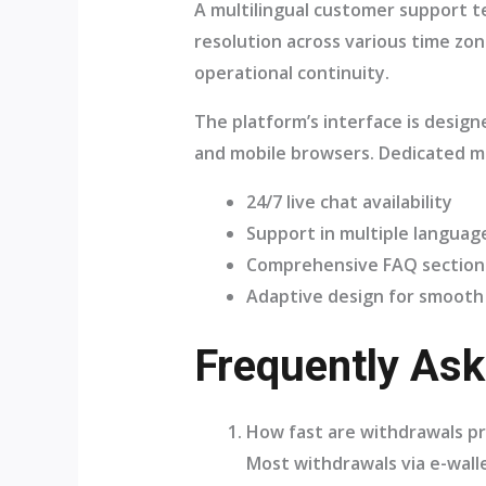
A multilingual customer support tea
resolution across various time zo
operational continuity.
The platform’s interface is design
and mobile browsers. Dedicated mo
24/7 live chat availability
Support in multiple languag
Comprehensive FAQ section
Adaptive design for smooth 
Frequently As
How fast are withdrawals p
Most withdrawals via e-wall