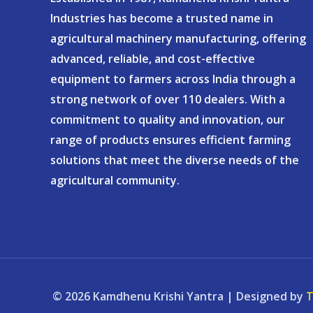
Industries has become a trusted name in
agricultural machinery manufacturing, offering
advanced, reliable, and cost-effective
equipment to farmers across India through a
strong network of over 110 dealers. With a
commitment to quality and innovation, our
range of products ensures efficient farming
solutions that meet the diverse needs of the
agricultural community.
© 2026 Kamdhenu Krishi Yantra | Designed by
T