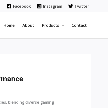
Facebook
Instagram
Twitter
Home
About
Products
Contact
ormance
ties, blending diverse gaming