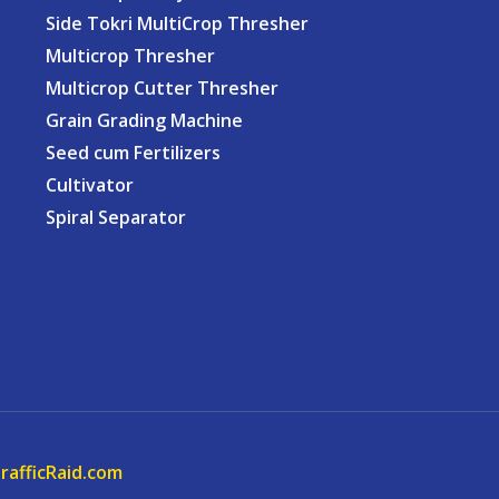
Side Tokri MultiCrop Thresher
Multicrop Thresher
Multicrop Cutter Thresher
Grain Grading Machine
Seed cum Fertilizers
Cultivator
Spiral Separator
rafficRaid.com