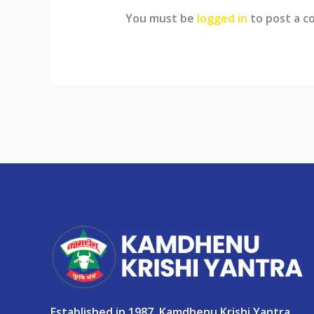
You must be
logged in
to post a 
Established in 1987, Kamdhenu Krishi Yantra