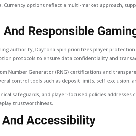
ke. Currency options reflect a multi-market approach, suppo
y, And Responsible Gami
ing authority, Daytona Spin prioritizes player protectio
tion protocols to ensure data confidentiality and transac
ndom Number Generator (RNG) certifications and transpar
ral control tools such as deposit limits, self-exclusion, 
chnical safeguards, and player-focused policies addresses
eplay trustworthiness.
 And Accessibility