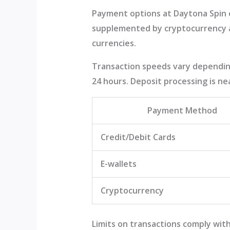
Payment options at Daytona Spin e
supplemented by cryptocurrency ac
currencies.
Transaction speeds vary depending
24 hours. Deposit processing is 
Payment Method
Credit/Debit Cards
E-wallets
Cryptocurrency
Limits on transactions comply wi