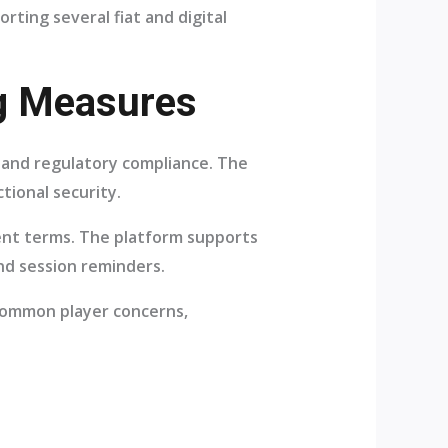
rting several fiat and digital
ng Measures
n and regulatory compliance. The
tional security.
ent terms. The platform supports
and session reminders.
 common player concerns,