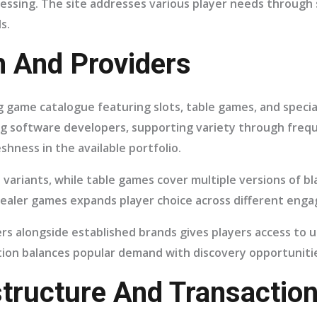
essing. The site addresses various player needs through
s.
n And Providers
 game catalogue featuring slots, table games, and special
ng software developers, supporting variety through freq
hness in the available portfolio.
eo variants, while table games cover multiple versions of b
dealer games expands player choice across different eng
s alongside established brands gives players access to un
ion balances popular demand with discovery opportuniti
tructure And Transaction