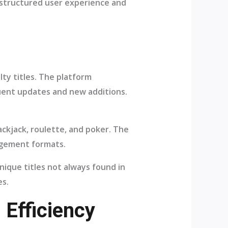
 structured user experience and
ty titles. The platform
uent updates and new additions.
lackjack, roulette, and poker. The
agement formats.
ique titles not always found in
es.
 Efficiency