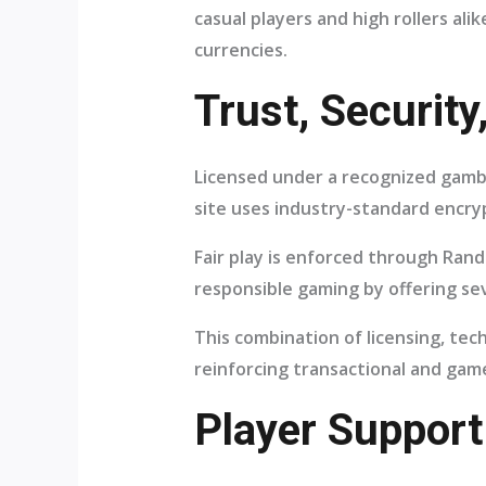
casual players and high rollers ali
currencies.
Trust, Securit
Licensed under a recognized gambl
site uses industry-standard encryp
Fair play is enforced through Ra
responsible gaming by offering seve
This combination of licensing, te
reinforcing transactional and gam
Player Support