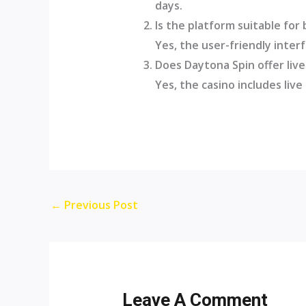
days.
Is the platform suitable for
Yes, the user-friendly inter
Does Daytona Spin offer liv
Yes, the casino includes live
Post
←
Previous Post
navigation
Leave A Comment