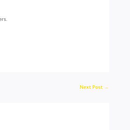
ers.
Next Post
→