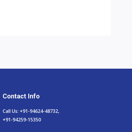
Contact Info
Call Us: +91-94624-48732,
+91-94259-15350