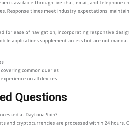
m is available through live chat, email, and telephone cha
nes. Response times meet industry expectations, maintain
ed for ease of navigation, incorporating responsive desig
bile applications supplement access but are not mandator
es
 covering common queries
experience on all devices
ked Questions
rocessed at Daytona Spin?
ets and cryptocurrencies are processed within 24 hours. 