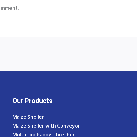
comment.
Our Products
Maize Sheller
Maize Sheller with Conveyor
Multicrop Paddy Thresher