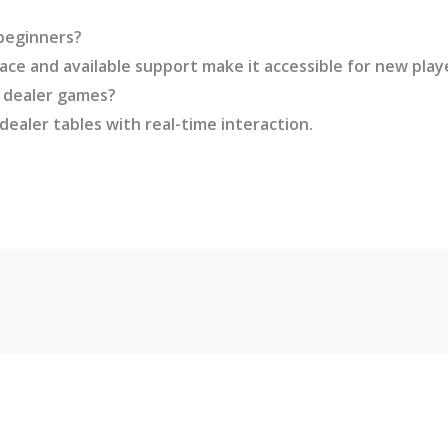
 beginners?
face and available support make it accessible for new play
e dealer games?
 dealer tables with real-time interaction.